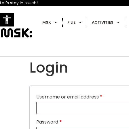
Let's stay in touch!
MSK
FILIE
ACTIVITIES
Login
Username or email address
*
Password
*