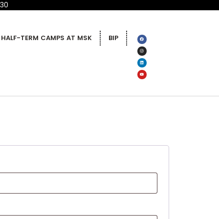
 30
HALF-TERM CAMPS AT MSK
BIP