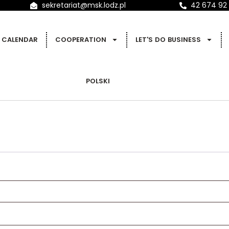
sekretariat@msk.lodz.pl
42 674 92
CALENDAR
COOPERATION
LET'S DO BUSINESS
POLSKI