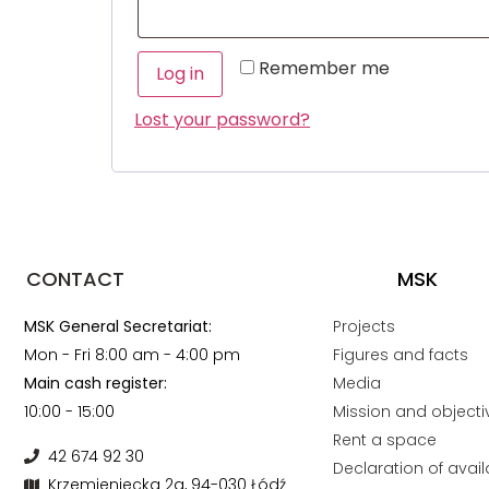
Remember me
Log in
Lost your password?
CONTACT
MSK
MSK General Secretariat:
Projects
Mon - Fri 8:00 am - 4:00 pm
Figures and facts
Main cash register:
Media
10:00 - 15:00
Mission and objecti
Rent a space
42 674 92 30
Declaration of availa
Krzemieniecka 2a, 94-030 Łódź