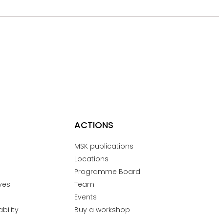
ACTIONS
MSK publications
Locations
Programme Board
ves
Team
Events
bility
Buy a workshop