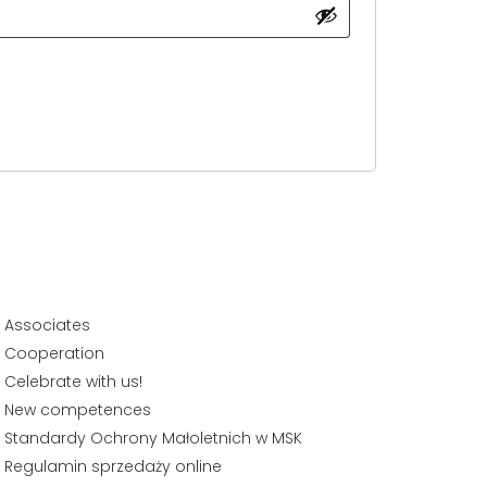
Associates
Cooperation
Celebrate with us!
New competences
Standardy Ochrony Małoletnich w MSK
Regulamin sprzedaży online