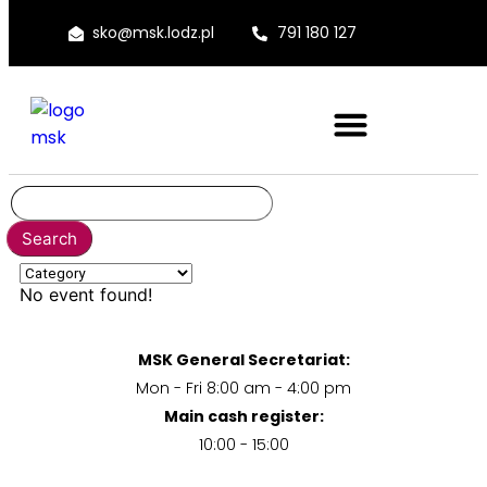
sko@msk.lodz.pl
791 180 127
No event found!
MSK General Secretariat:
Mon - Fri 8:00 am - 4:00 pm
Main cash register:
10:00 - 15:00