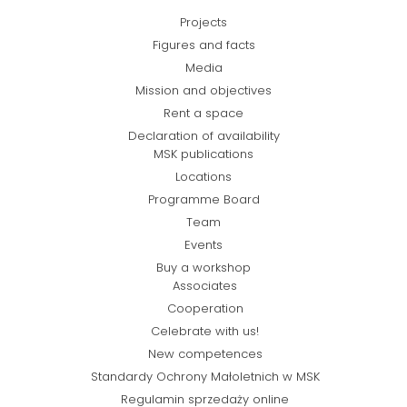
Projects
Figures and facts
Media
Mission and objectives
Rent a space
Declaration of availability
MSK publications
Locations
Programme Board
Team
Events
Buy a workshop
Associates
Cooperation
Celebrate with us!
New competences
Standardy Ochrony Małoletnich w MSK
Regulamin sprzedaży online