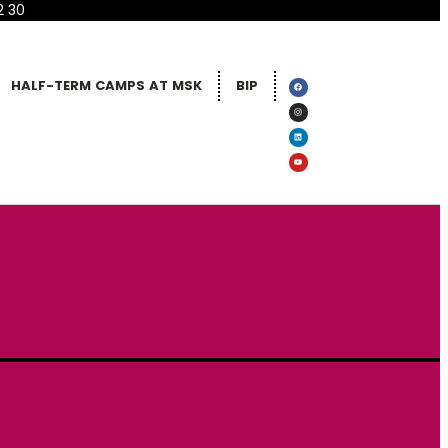
2 30
HALF-TERM CAMPS AT MSK
BIP