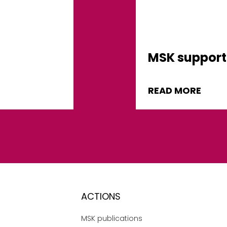
MSK support 
READ MORE
ACTIONS
MSK publications