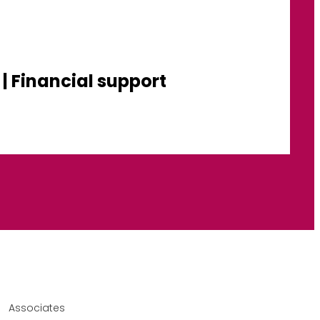
| Financial support
Associates