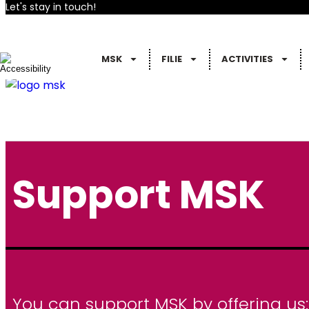
Let's stay in touch!
MSK
FILIE
ACTIVITIES
Support MSK
You can support MSK by offering us: