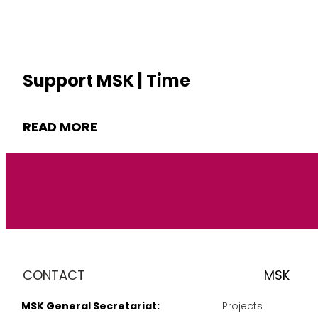
Support MSK | Time
READ MORE
CONTACT
MSK
MSK General Secretariat:
Projects