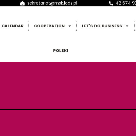
sekretariat@msk.lodz.pl
42 674 9
CALENDAR
COOPERATION
LET'S DO BUSINESS
POLSKI