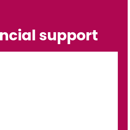
ncial support