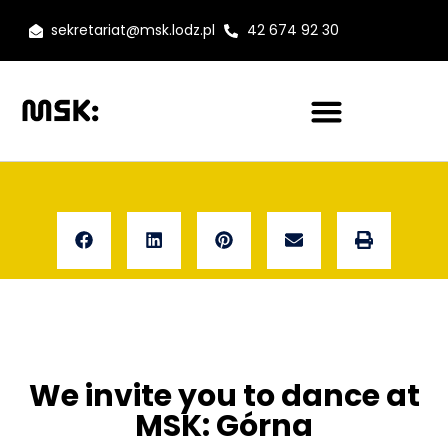
sekretariat@msk.lodz.pl
42 674 92 30
We invite you to dance at
MSK: Górna