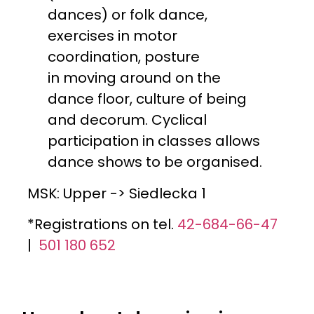
dances) or folk dance,
exercises in motor
coordination, posture
in moving around on the
dance floor, culture of being
and decorum. Cyclical
participation in classes allows
dance shows to be organised.
MSK: Upper -> Siedlecka 1
*Registrations on tel.
42-684-66-47
|
501 180 652