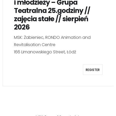
i młodzieży – Grupa
Teatralna 25.godziny //
zajęcia stałe // sierpień
2026
MSK: Żabieniec, RONDO Animation and
Revitalisation Centre
166 Limanowskiego Street, Łódź
REGISTER