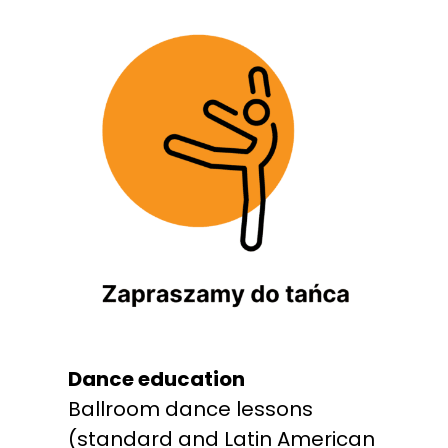
Dance education
Ballroom dance lessons
(standard and Latin American