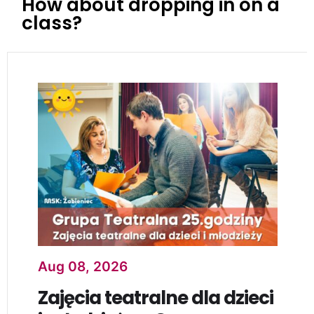
How about dropping in on a
class?
Aug 08, 2026
Zajęcia teatralne dla dzieci