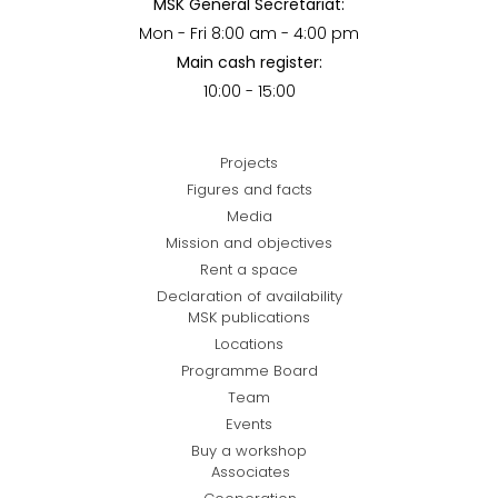
MSK General Secretariat:
Mon - Fri 8:00 am - 4:00 pm
Main cash register:
10:00 - 15:00
Projects
Figures and facts
Media
Mission and objectives
Rent a space
Declaration of availability
MSK publications
Locations
Programme Board
Team
Events
Buy a workshop
Associates