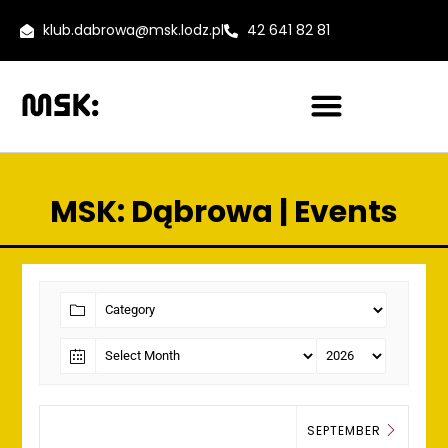
klub.dabrowa@msk.lodz.pl
42 641 82 81
MSK: Dąbrowa | Events
SEPTEMBER