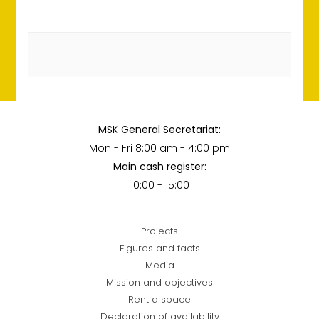
MSK General Secretariat:
Mon - Fri 8:00 am - 4:00 pm
Main cash register:
10:00 - 15:00
Projects
Figures and facts
Media
Mission and objectives
Rent a space
Declaration of availability