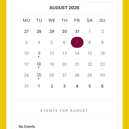
AUGUST 2026
MO
TU
WE
TH
FR
SA
SU
27
28
29
30
31
1
2
3
4
5
6
7
8
9
11
10
12
13
14
15
16
18
17
19
20
21
22
23
25
24
26
27
28
29
30
31
1
2
3
4
5
6
EVENTS FOR AUGUST
No Events