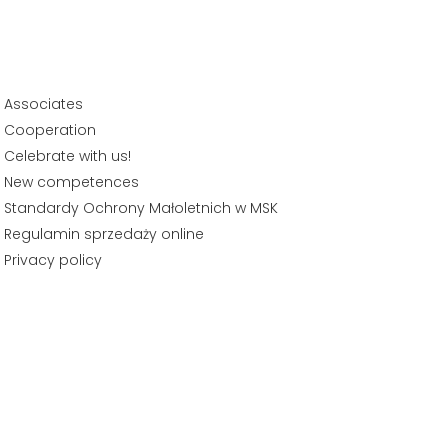
Associates
Cooperation
Celebrate with us!
New competences
Standardy Ochrony Małoletnich w MSK
Regulamin sprzedaży online
Privacy policy