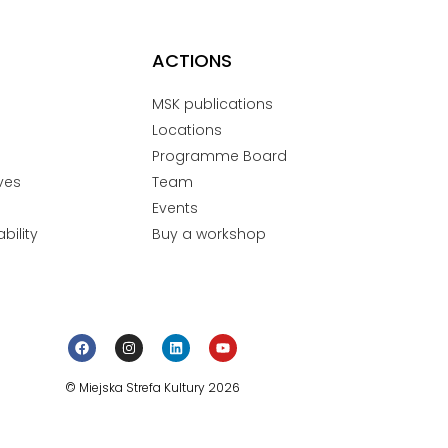
ACTIONS
MSK publications
Locations
Programme Board
ves
Team
Events
bility
Buy a workshop
© Miejska Strefa Kultury 2026