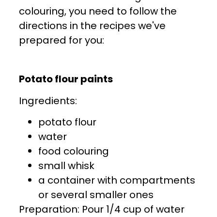
colouring, you need to follow the
directions in the recipes we've
prepared for you:
Potato flour paints
Ingredients:
potato flour
water
food colouring
small whisk
a container with compartments
or several smaller ones
Preparation: Pour 1/4 cup of water