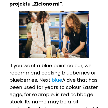
projektu „Zielono mi”.
If you want a blue paint colour, we
recommend cooking blueberries or
blueberries. Next
blue
A dye that has
been used for years to colour Easter
eggs, for example, is red cabbage
stock. Its name may be a bit