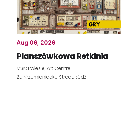
Aug 06, 2026
Planszówkowa Retkinia
MSK: Polesie, Art Centre
2a Krzemieniecka Street, Łódź