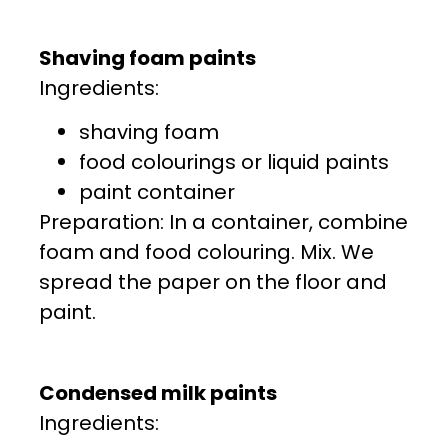
Shaving foam paints
Ingredients:
shaving foam
food colourings or liquid paints
paint container
Preparation: In a container, combine
foam and food colouring. Mix. We
spread the paper on the floor and
paint.
Condensed milk paints
Ingredients: