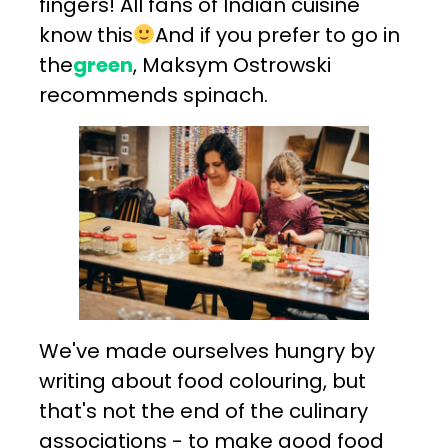
fingers! All fans of Indian cuisine
know this
And if you prefer to go in
the
green
, Maksym Ostrowski
recommends spinach.
We've made ourselves hungry by
writing about food colouring, but
that's not the end of the culinary
associations - to make good food