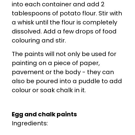
into each container and add 2
tablespoons of potato flour. Stir with
a whisk until the flour is completely
dissolved. Add a few drops of food
colouring and stir.
The paints will not only be used for
painting on a piece of paper,
pavement or the body - they can
also be poured into a puddle to add
colour or soak chalk in it.
Egg and chalk paints
Ingredients: