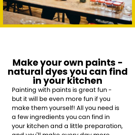
Make your own paints -
natural dyes you can find
in your kitchen
Painting with paints is great fun -
but it will be even more fun if you
make them yourself! All you need is
a few ingredients you can find in
your kitchen and a little preparation,
and you'll make every day more