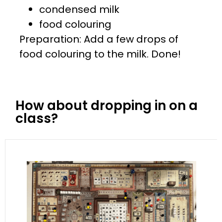
condensed milk
food colouring
Preparation: Add a few drops of
food colouring to the milk. Done!
How about dropping in on a
class?