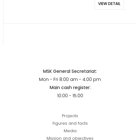
VIEW DETAIL
MSK General Secretariat:
Mon - Fri 8:00 am - 4:00 pm
Main cash register:
10:00 - 15:00
Projects
Figures and facts
Media
Mission and objectives