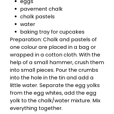
eggs
pavement chalk
chalk pastels
water
baking tray for cupcakes
Preparation: Chalk and pastels of
one colour are placed in a bag or
wrapped in a cotton cloth. With the
help of a small hammer, crush them
into small pieces. Pour the crumbs
into the hole in the tin and add a
little water. Separate the egg yolks
from the egg whites, add the egg
yolk to the chalk/water mixture. Mix
everything together.