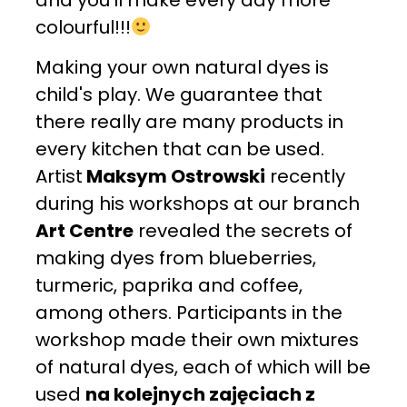
colourful!!!
Making your own natural dyes is
child's play. We guarantee that
there really are many products in
every kitchen that can be used.
Artist
Maksym Ostrowski
recently
during his workshops at our branch
Art Centre
revealed the secrets of
making dyes from blueberries,
turmeric, paprika and coffee,
among others. Participants in the
workshop made their own mixtures
of natural dyes, each of which will be
used
na kolejnych zajęciach z