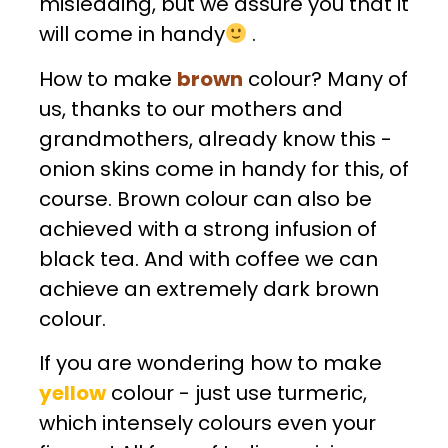
misleading, but we assure you that it
will come in handy
.
How to make
brown
colour? Many of
us, thanks to our mothers and
grandmothers, already know this -
onion skins come in handy for this, of
course. Brown colour can also be
achieved with a strong infusion of
black tea. And with coffee we can
achieve an extremely dark brown
colour.
If you are wondering how to make
yellow
colour - just use turmeric,
which intensely colours even your