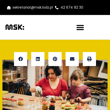
sekretariat@msk.lodz.pl
42 674 92 30